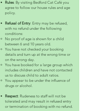
Rules
: By visiting Bedford Cat Café you
agree to follow our house rules and age
policy.
Refusal of Entry
: Entry may be refused,
with no refund under the following
conditions:
No proof of age is shown for a child
between 6 and 10 years old.
You have not checked your booking
details and turn up at the wrong time or
on the wrong day.
You have booked for a large group which
includes children and have not contacted
us to discuss child to adult ratios.
You appear to be under the influence of
drugs or alcohol.
Respect
: Rudeness to staff will not be
tolerated and may result in refused entry
or termination of booking with no refund.