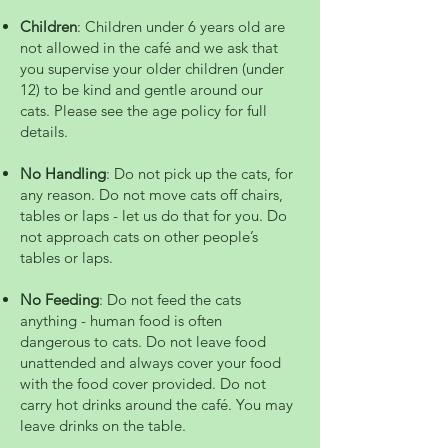
Children
: Children under 6 years old are
not allowed in the café and we ask that
you supervise your older children (under
12) to be kind and gentle around our
cats.​ Please see the age policy for full
details.
No Handling
: Do not pick up the cats, for
any reason. Do not move cats off chairs,
tables or laps - let us do that for you. Do
not approach cats on other people’s
tables or laps.
No Feeding
: Do not feed the cats
anything - human food is often
dangerous to cats. Do not leave food
unattended and always cover your food
with the food cover provided. Do not
carry hot drinks around the café. You may
leave drinks on the table.