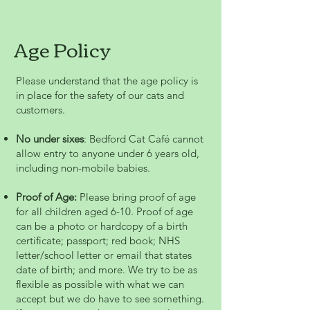
Age Policy
Please understand that the age policy is
in place for the safety of our cats and
customers.
No under sixes
: Bedford Cat Café cannot
allow entry to anyone under 6 years old,
including non-mobile babies.
Proof of Age:
Please bring proof of age
for all children aged 6-10. Proof of age
can be a photo or hardcopy of a birth
certificate; passport; red book; NHS
letter/school letter or email that states
date of birth; and more. We try to be as
flexible as possible with what we can
accept but we do have to see something.