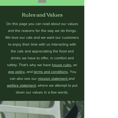
Rules and Values
On this page you can read about our values
and the reasons for the way we do things.
We love our cats and we want our customers
to enjoy their time with us interacting with
the cats and appreciating the food and
drinks we have to offer, in comfort and
safety. That's why we have
house rules
, an
age policy
, and
terms and conditions
. You
can also see our
mission statement
and
welfare statement
, where we attempt to put
down our values in a few words.