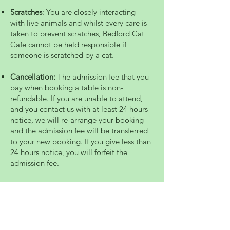
Scratches
: You are closely interacting
with live animals and whilst every care is
taken to prevent scratches, Bedford Cat
Cafe cannot be held responsible if
someone is scratched by a cat.
Cancellation:
The admission fee that you
pay when booking a table is non-
refundable. If you are unable to attend,
and you contact us with at least 24 hours
notice, we will re-arrange your booking
and the admission fee will be transferred
to your new booking. If you give less than
24 hours notice, you will forfeit the
admission fee.
Mission Statement