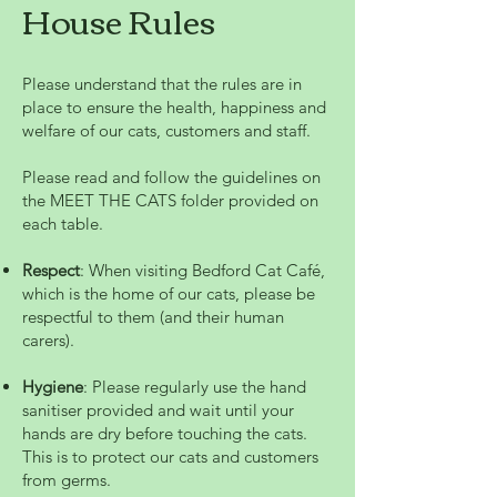
House Rules
Please understand that the rules are in
place to ensure the health, happiness and
welfare of our cats, customers and staff.
Please read and follow the guidelines on
the MEET THE CATS folder provided on
each table.
Respect
: When visiting Bedford Cat Café,
which is the home of our cats, please be
respectful to them (and their human
carers).
Hygiene
: Please regularly use the hand
sanitiser provided and wait until your
hands are dry before touching the cats.
This is to protect our cats and customers
from germs.