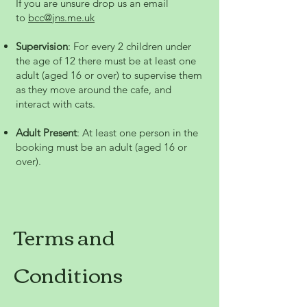
If you are unsure drop us an email
to
bcc@jns.me.uk
Supervision
: For every 2 children under
the age of 12 there must be at least one
adult (aged 16 or over) to supervise them
as they move around the cafe, and
interact with cats.
Adult Present
: At least one person in the
booking must be an adult (aged 16 or
over).
Terms and
Conditions