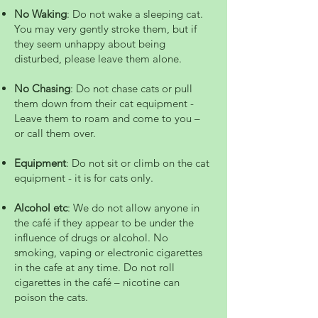
No Waking
: Do not wake a sleeping cat.
You may very gently stroke them, but if
they seem unhappy about being
disturbed, please leave them alone.
No Chasing
: Do not chase cats or pull
them down from their cat equipment -
Leave them to roam and come to you –
or call them over.
Equipment
: Do not sit or climb on the cat
equipment - it is for cats only.
Alcohol etc
: We do not allow anyone in
the café if they appear to be under the
influence of drugs or alcohol. No
smoking, vaping or electronic cigarettes
in the cafe at any time. Do not roll
cigarettes in the café – nicotine can
poison the cats.